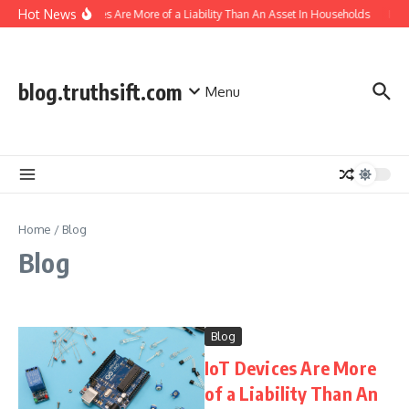
Skip to content
Hot News
IoT Devices Are More of a Liability Than An Asset In Households
Indi
blog.truthsift.com
Menu
Home
/
Blog
Blog
Blog
IoT Devices Are More
of a Liability Than An