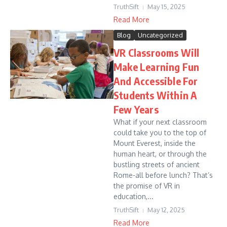
TruthSift
May 15, 2025
Read More
Blog
Uncategorized
VR Classrooms Will
Make Learning Fun
And Accessible For
Students Within A
Few Years
What if your next classroom
could take you to the top of
Mount Everest, inside the
human heart, or through the
bustling streets of ancient
Rome-all before lunch? That’s
the promise of VR in
education,...
TruthSift
May 12, 2025
Read More