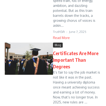
speed train, full of energy,
ambition, and dazzling
potential. But as this train
barrels down the tracks, a
growing chorus of voices is
askin...
TruthSift
June 7, 2025
Read More
Blog
Certificates Are More
Important Than
Degrees
It’s fair to say the job market is
not like it was in the past.
Having a university diploma
once meant achieving success
and earning a lot of money.
Now, that’s no longer true. In
2025, new rules are ...