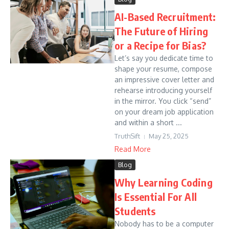
AI-Based Recruitment:
The Future of Hiring
or a Recipe for Bias?
Let’s say you dedicate time to
shape your resume, compose
an impressive cover letter and
rehearse introducing yourself
in the mirror. You click “send”
on your dream job application
and within a short ...
TruthSift
May 25, 2025
Read More
Blog
Why Learning Coding
Is Essential For All
Students
Nobody has to be a computer