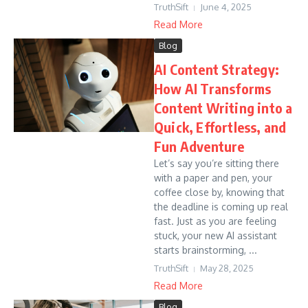
TruthSift
June 4, 2025
Read More
Blog
AI Content Strategy:
How AI Transforms
Content Writing into a
Quick, Effortless, and
Fun Adventure
Let’s say you’re sitting there
with a paper and pen, your
coffee close by, knowing that
the deadline is coming up real
fast. Just as you are feeling
stuck, your new AI assistant
starts brainstorming, ...
TruthSift
May 28, 2025
Read More
Blog