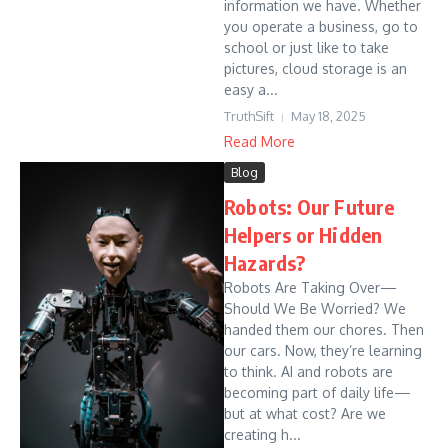
information we have. Whether
you operate a business, go to
school or just like to take
pictures, cloud storage is an
easy a...
TruthSift
May 18, 2025
Read More
Blog
Robots: Our Future
Helpers or Hidden
Hazards?
Robots Are Taking Over—
Should We Be Worried? We
handed them our chores. Then
our cars. Now, they’re learning
to think. AI and robots are
becoming part of daily life—
but at what cost? Are we
creating h...