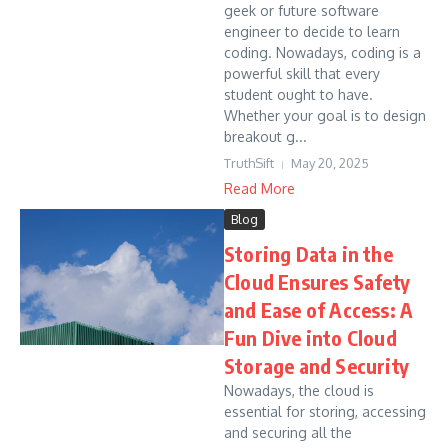
geek or future software
engineer to decide to learn
coding. Nowadays, coding is a
powerful skill that every
student ought to have.
Whether your goal is to design
breakout g...
TruthSift
May 20, 2025
Read More
Blog
Storing Data in the
Cloud Ensures Safety
and Ease of Access: A
Fun Dive into Cloud
Storage and Security
Nowadays, the cloud is
essential for storing, accessing
and securing all the