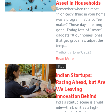
Asset In Households
Remember when the most
“high-tech” thing in your home
was a programmable coffee
maker? Those days are long
gone. Today, lots of “smart”
gadgets fill our homes: ones
that get groceries, adjust the
temp...
TruthSift
June 7, 2025
Read More
Blog
Indian Startups:
Racing Ahead, but Are
We Leaving
Innovation Behind
India’s startup scene is a wild
ride—think of it as a high-