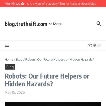
Skip to content
Hot News
IoT Devices Are More of a Liability Than An Asset In Households
India
blog.truthsift.com
Menu
Home
/
Blog
/
Robots: Our Future Helpers or Hidden Hazards?
Blog
Robots: Our Future Helpers or
Hidden Hazards?
May 15, 2025