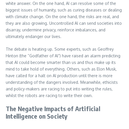
white answer. On the one hand, AI can resolve some of the
biggest issues of humanity, such as curing diseases or dealing
with climate change. On the one hand, the risks are real, and
they are also growing. Uncontrolled AI can send societies into
disarray, undermine privacy, reinforce imbalances, and
ultimately endanger our lives.
The debate is heating up. Some experts, such as Geoffrey
Hinton (the “Godfather of AI”) have raised an alarm predicting
that AI could become smarter than us and thus make up its
mind to take hold of everything. Others, such as Elon Musk,
have called for a halt on AI production until there is more
understanding of the dangers involved. Meanwhile, ethicists
and policy-makers are racing to put into writing the rules,
whilst the robots are racing to write their own.
The Negative Impacts of Artificial
Intelligence on Society