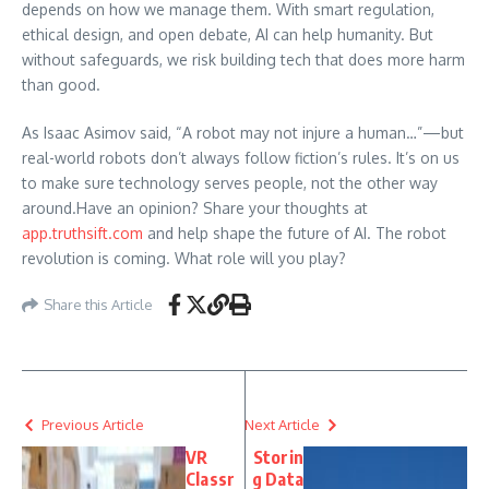
depends on how we manage them. With smart regulation,
ethical design, and open debate, AI can help humanity. But
without safeguards, we risk building tech that does more harm
than good.
As Isaac Asimov said, “A robot may not injure a human…”—but
real-world robots don’t always follow fiction’s rules. It’s on us
to make sure technology serves people, not the other way
around.Have an opinion? Share your thoughts at
app.truthsift.com
and help shape the future of AI. The robot
revolution is coming. What role will you play?
Share this Article
Previous Article
Next Article
VR
Storin
Classr
g Data