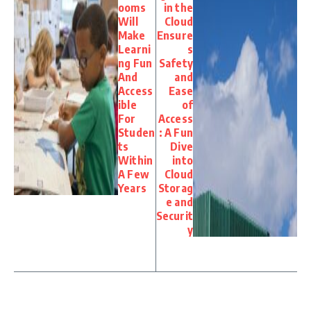
ooms
in the
Will
Cloud
Make
Ensure
Learni
s
ng Fun
Safety
And
and
Access
Ease
ible
of
For
Access
Studen
: A Fun
ts
Dive
Within
into
A Few
Cloud
Years
Storag
e and
Securit
y