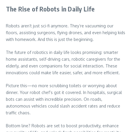
The Rise of Robots in Daily Life
Robots aren’t just sci-fi anymore. They’re vacuuming our
floors, assisting surgeons, flying drones, and even helping kids
with homework. And this is just the beginning.
The future of robotics in daily life looks promising: smarter
home assistants, self-driving cars, robotic caregivers for the
elderly, and even companions for social interaction. These
innovations could make life easier, safer, and more efficient.
Picture this—no more scrubbing toilets or worrying about
dinner. Your robot chef’s got it covered. In hospitals, surgical
bots can assist with incredible precision. On roads,
autonomous vehicles could slash accident rates and reduce
traffic chaos.
Bottom line? Robots are set to boost productivity, enhance