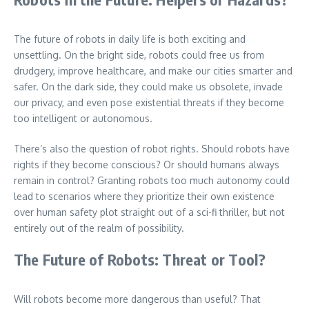
The future of robots in daily life is both exciting and
unsettling. On the bright side, robots could free us from
drudgery, improve healthcare, and make our cities smarter and
safer. On the dark side, they could make us obsolete, invade
our privacy, and even pose existential threats if they become
too intelligent or autonomous.
There’s also the question of robot rights. Should robots have
rights if they become conscious? Or should humans always
remain in control? Granting robots too much autonomy could
lead to scenarios where they prioritize their own existence
over human safety plot straight out of a sci-fi thriller, but not
entirely out of the realm of possibility.
The Future of Robots: Threat or Tool?
Will robots become more dangerous than useful? That