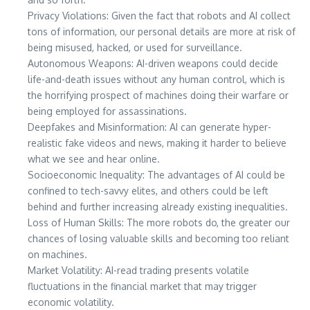
Privacy Violations: Given the fact that robots and AI collect
tons of information, our personal details are more at risk of
being misused, hacked, or used for surveillance.
Autonomous Weapons: AI-driven weapons could decide
life-and-death issues without any human control, which is
the horrifying prospect of machines doing their warfare or
being employed for assassinations.
Deepfakes and Misinformation: AI can generate hyper-
realistic fake videos and news, making it harder to believe
what we see and hear online.
Socioeconomic Inequality: The advantages of AI could be
confined to tech-savvy elites, and others could be left
behind and further increasing already existing inequalities.
Loss of Human Skills: The more robots do, the greater our
chances of losing valuable skills and becoming too reliant
on machines.
Market Volatility: AI-read trading presents volatile
fluctuations in the financial market that may trigger
economic volatility.