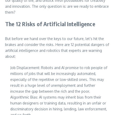
our quality of life, and unlock fresh possibilities for creativity
and innovation. The only question is: are we ready to embrace
them?
The 12 Risks of Artificial Intelligence
But before we hand over the keys to our future, let’s hit the
brakes and consider the risks. Here are 12 potential dangers of
artificial intelligence and robotics that experts are warning
about:
Job Displacement: Robots and AI promise to rob people of
millions of jobs that will be increasingly automated,
especially of the repetitive or low-skilled ones. This may
result in a huge level of unemployment and further
increase the gap between the rich and the poor.
Algorithmic Bias: AI systems may inherit bias from their
human designers or training data, resulting in an unfair or
discriminatory decision in hiring, lending, law enforcement,
and so forth.