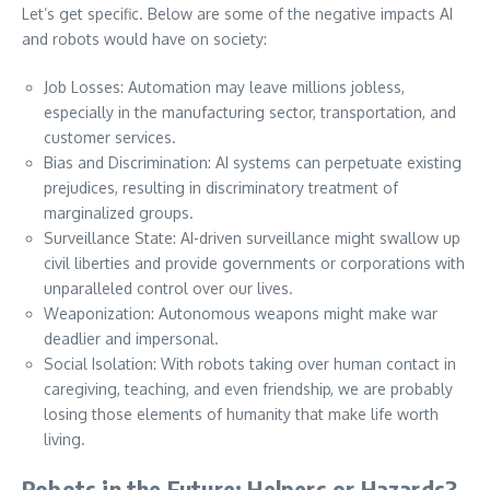
Let’s get specific. Below are some of the negative impacts AI
and robots would have on society:
Job Losses: Automation may leave millions jobless,
especially in the manufacturing sector, transportation, and
customer services.
Bias and Discrimination: AI systems can perpetuate existing
prejudices, resulting in discriminatory treatment of
marginalized groups.
Surveillance State: AI-driven surveillance might swallow up
civil liberties and provide governments or corporations with
unparalleled control over our lives.
Weaponization: Autonomous weapons might make war
deadlier and impersonal.
Social Isolation: With robots taking over human contact in
caregiving, teaching, and even friendship, we are probably
losing those elements of humanity that make life worth
living.
Robots in the Future: Helpers or Hazards?