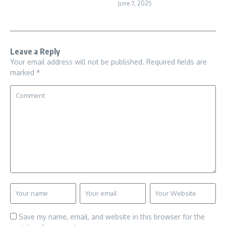
June 7, 2025
Leave a Reply
Your email address will not be published.
Required fields are
marked
*
Save my name, email, and website in this browser for the