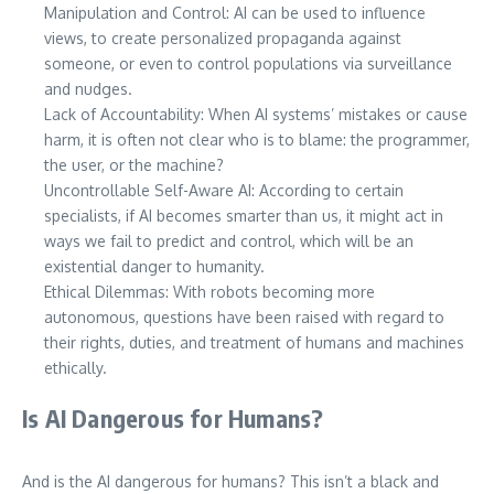
Manipulation and Control: AI can be used to influence
views, to create personalized propaganda against
someone, or even to control populations via surveillance
and nudges.
Lack of Accountability: When AI systems’ mistakes or cause
harm, it is often not clear who is to blame: the programmer,
the user, or the machine?
Uncontrollable Self-Aware AI: According to certain
specialists, if AI becomes smarter than us, it might act in
ways we fail to predict and control, which will be an
existential danger to humanity.
Ethical Dilemmas: With robots becoming more
autonomous, questions have been raised with regard to
their rights, duties, and treatment of humans and machines
ethically.
Is AI Dangerous for Humans?
And is the AI dangerous for humans? This isn’t a black and