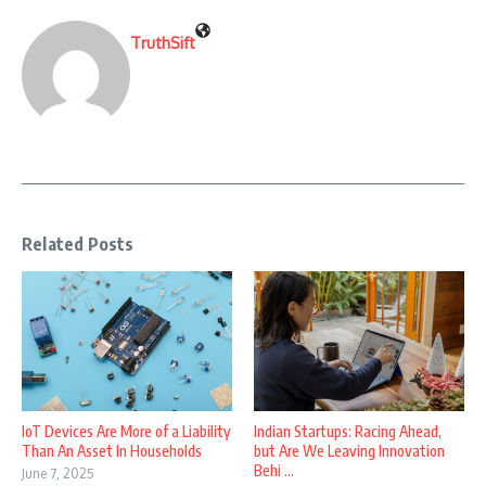
TruthSift
Related Posts
IoT Devices Are More of a Liability
Indian Startups: Racing Ahead,
Than An Asset In Households
but Are We Leaving Innovation
Behi ...
June 7, 2025