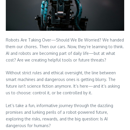
Robots Are Taking Over—Should We Be Worried? We handed
them our chores. Then our cars. Now, they’re learning to think.
AI and robots are becoming part of daily life—but at what
cost? Are we creating helpful tools or future threats?
Without strict rules and ethical oversight, the line between
smart machines and dangerous ones is getting blurry. The
future isn’t science fiction anymore. It’s here—and it’s asking
us to choose: control it, or be controlled by it.
Let’s take a fun, informative journey through the dazzling
promises and lurking perils of a robot-powered future,
exploring the risks, rewards, and the big question: Is AI
dangerous for humans?